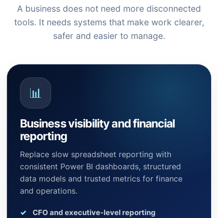
A business does not need more disconnected
tools. It needs systems that make work clearer,
safer and easier to manage.
📊
Business visibility and financial
reporting
Replace slow spreadsheet reporting with
consistent Power BI dashboards, structured
data models and trusted metrics for finance
and operations.
CFO and executive-level reporting