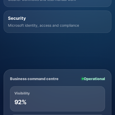
Security
Microsoft identity, access and compliance
Business command centre
Operational
Visibility
92%