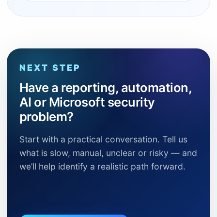
NEXT STEP
Have a reporting, automation,
AI or Microsoft security
problem?
Start with a practical conversation. Tell us
what is slow, manual, unclear or risky — and
we’ll help identify a realistic path forward.