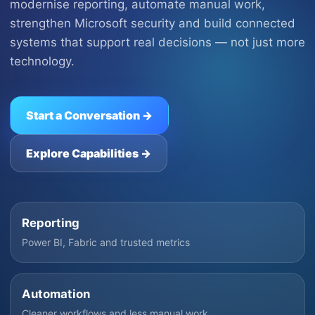
modernise reporting, automate manual work,
strengthen Microsoft security and build connected
systems that support real decisions — not just more
technology.
Start a Conversation →
Explore Capabilities →
Reporting
Power BI, Fabric and trusted metrics
Automation
Cleaner workflows and less manual work