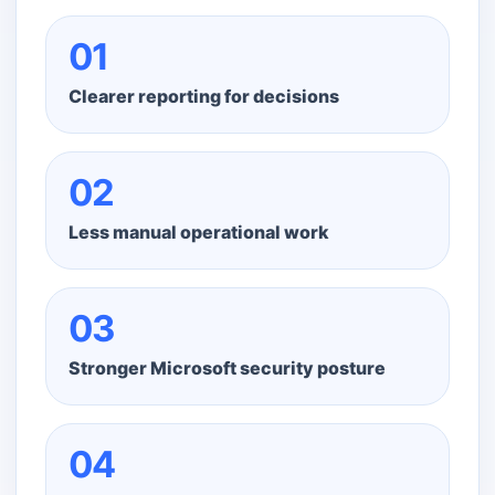
01
Clearer reporting for decisions
02
Less manual operational work
03
Stronger Microsoft security posture
04