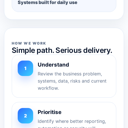
Systems built for daily use
HOW WE WORK
Simple path. Serious delivery.
Understand
1
Review the business problem,
systems, data, risks and current
workflow.
Prioritise
2
Identify where better reporting,