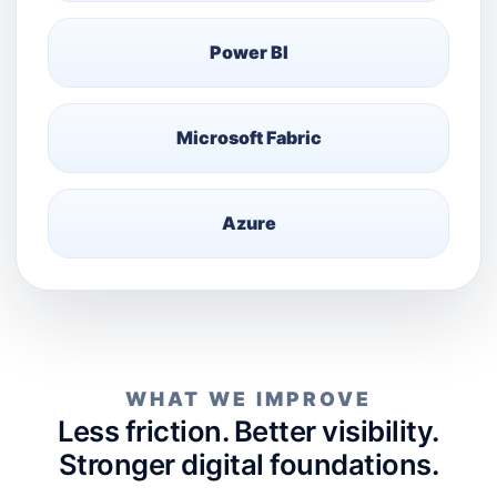
Power BI
Microsoft Fabric
Azure
WHAT WE IMPROVE
Less friction. Better visibility.
Stronger digital foundations.