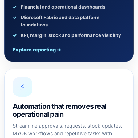
Financial and operational dashboards
Microsoft Fabric and data platform
foundations
KPI, margin, stock and performance visibility
Explore reporting →
⚡
Automation that removes real
operational pain
Streamline approvals, requests, stock updates,
MYOB workflows and repetitive tasks with