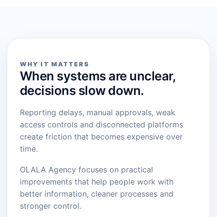
WHY IT MATTERS
When systems are unclear,
decisions slow down.
Reporting delays, manual approvals, weak
access controls and disconnected platforms
create friction that becomes expensive over
time.
OLALA Agency focuses on practical
improvements that help people work with
better information, cleaner processes and
stronger control.