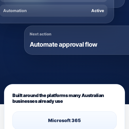
Automation
Active
Next action
Automate approval flow
Built around the platforms many Australian
businesses already use
Microsoft 365