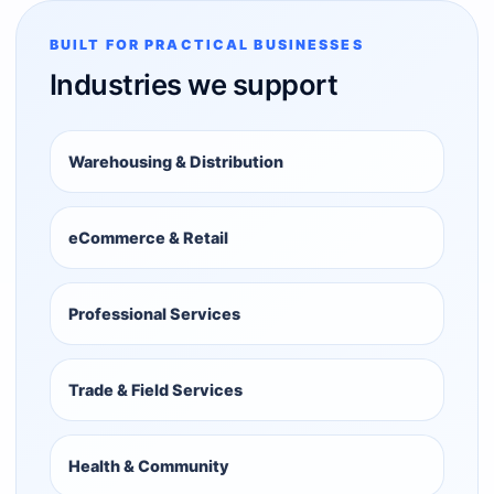
BUILT FOR PRACTICAL BUSINESSES
Industries we support
Warehousing & Distribution
eCommerce & Retail
Professional Services
Trade & Field Services
Health & Community