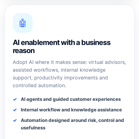
🤖
AI enablement with a business
reason
Adopt AI where it makes sense: virtual advisors,
assisted workflows, internal knowledge
support, productivity improvements and
controlled automation.
AI agents and guided customer experiences
Internal workflow and knowledge assistance
Automation designed around risk, control and
usefulness