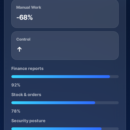
Manual Work
-68%
Control
↑
Finance reports
92%
Stock & orders
78%
Security posture