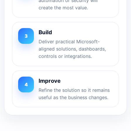
automation or security will
create the most value.
Build
3
Deliver practical Microsoft-
aligned solutions, dashboards,
controls or integrations.
Improve
4
Refine the solution so it remains
useful as the business changes.