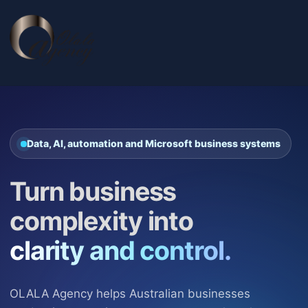
Data, AI, automation and Microsoft business systems
Turn business
complexity into
clarity and control.
OLALA Agency helps Australian businesses