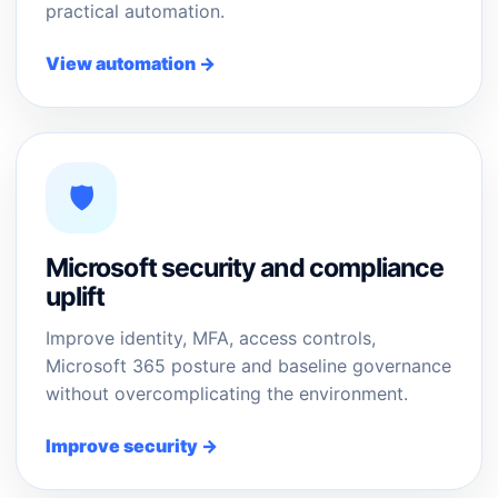
practical automation.
View automation →
🛡️
Microsoft security and compliance
uplift
Improve identity, MFA, access controls,
Microsoft 365 posture and baseline governance
without overcomplicating the environment.
Improve security →