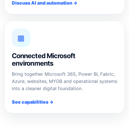
Discuss AI and automation →
▦
Connected Microsoft
environments
Bring together Microsoft 365, Power BI, Fabric,
Azure, websites, MYOB and operational systems
into a cleaner digital foundation.
See capabilities →